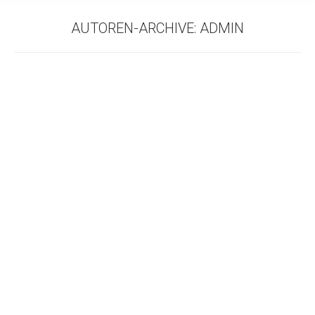
AUTOREN-ARCHIVE:
ADMIN
COWORKING